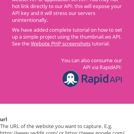
hot link directly to our API: this will expose your
API key and it will stress our servers
unintentionally.
We have added complete tutorial on how to set
up a simple project using the thumbnail.ws API.
See the
Website PHP screenshots
tutorial.
You can also consume our
API via RapidAPI:
url
The URL of the website you want to capture. E.g.
https://www.reddit.com/ or https://www.google.com/