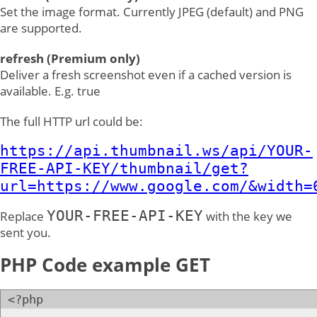
Set the image format. Currently JPEG (default) and PNG
are supported.
refresh (Premium only)
Deliver a fresh screenshot even if a cached version is
available. E.g. true
The full HTTP url could be:
https://api.thumbnail.ws/api/YOUR-
FREE-API-KEY/thumbnail/get?
url=https://www.google.com/&width=
YOUR-FREE-API-KEY
Replace
with the key we
sent you.
PHP Code example GET
<?php