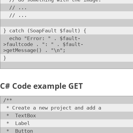
// ...
// ...
} catch (SoapFault $fault) {
echo "Error: " . $fault-
>faultcode . ": " . $fault-
>getMessage() . "\n";
}
C# Code example GET
/**
* Create a new project and add a
* TextBox
* Label
* Button