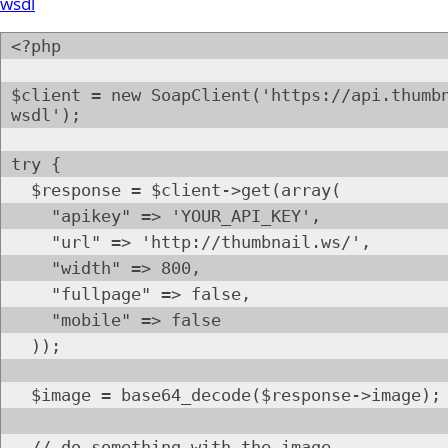
wsdl
<?php
$client = new SoapClient('https://api.thumb
wsdl');
try {
$response = $client->get(array(
"apikey" => 'YOUR_API_KEY',
"url" => 'http://thumbnail.ws/',
"width" => 800,
"fullpage" => false,
"mobile" => false
));
$image = base64_decode($response->image);
// do something with the image.