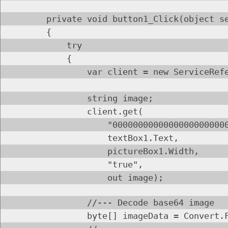
private void button1_Click(object send
{
try
{
var client = new ServiceReference
string image;
client.get(
"0000000000000000000000000000
textBox1.Text,
pictureBox1.Width,
"true",
out image);
//--- Decode base64 image
byte[] imageData = Convert.FromBa