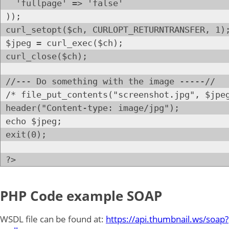
'fullpage' => 'false'
));
curl_setopt($ch, CURLOPT_RETURNTRANSFER, 1)
$jpeg = curl_exec($ch);
curl_close($ch);
//--- Do something with the image -----//
/* file_put_contents("screenshot.jpg", $jpe
header("Content-type: image/jpg");
echo $jpeg;
exit(0);
?>
PHP Code example SOAP
WSDL file can be found at:
https://api.thumbnail.ws/soap?