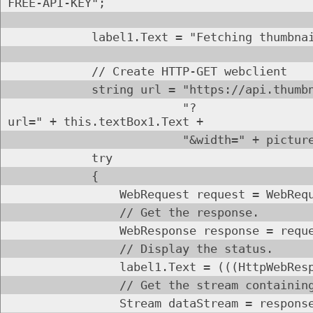
FREE-API-KEY";
label1.Text = "Fetching thumbnail
// Create HTTP-GET webclient
string url = "https://api.thumbnail.w
"?
url=" + this.textBox1.Text +
"&width=" + pictureBox1
try
{
WebRequest request = WebRequest.
// Get the response.
WebResponse response = request.G
// Display the status.
label1.Text = (((HttpWebResponse)r
// Get the stream containing conte
Stream dataStream = response.Get