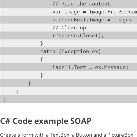
// Read the content.
var image = Image.FromStream(da
pictureBox1.Image = image;
// Clean up
response.Close();
}
catch (Exception ex)
{
label1.Text = ex.Message;
}
}
}
}
C# Code example SOAP
Create a form with a TextBox, a Button and a PictureBox.