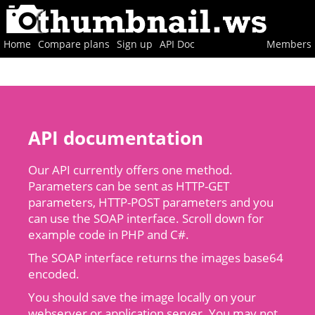
Home
Compare plans
Sign up
API Doc
Members
API documentation
Our API currently offers one method.
Parameters can be sent as HTTP-GET
parameters, HTTP-POST parameters and you
can use the SOAP interface. Scroll down for
example code in PHP and C#.
The SOAP interface returns the images base64
encoded.
You should save the image locally on your
webserver or application server. You may not