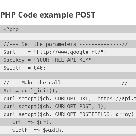
PHP Code example POST
<?php
//--- Set the parameters --------------//
$url = "http://www.google.nl/";
$apikey = "YOUR-FREE-API-KEY";
$width = 640;
//--- Make the call -------------------//
$ch = curl_init();
curl_setopt($ch, CURLOPT_URL, 'https://api.
curl_setopt($ch, CURLOPT_POST, 1);
curl_setopt($ch, CURLOPT_POSTFIELDS, array(
'url' => $url,
'width' => $width,