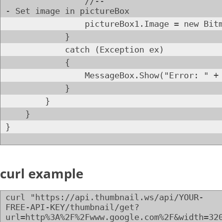
//--
- Set image in pictureBox
pictureBox1.Image = new Bitmap(new
}
catch (Exception ex)
{
MessageBox.Show("Error: " + ex.
}
}
}
}
curl example
curl "https://api.thumbnail.ws/api/YOUR-
FREE-API-KEY/thumbnail/get?
url=http%3A%2F%2Fwww.google.com%2F&width=32