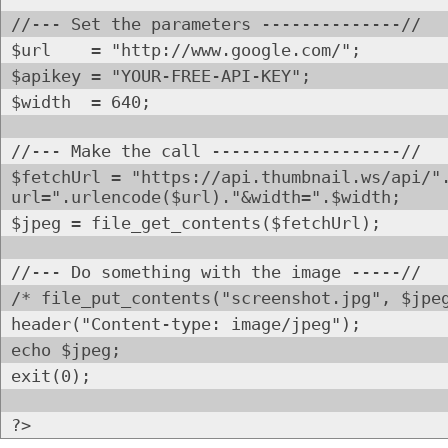
//--- Set the parameters --------------//
$url = "http://www.google.com/";
$apikey = "YOUR-FREE-API-KEY";
$width = 640;
//--- Make the call -------------------//
$fetchUrl = "https://api.thumbnail.ws/api/"
url=".urlencode($url)."&width=".$width;
$jpeg = file_get_contents($fetchUrl);
//--- Do something with the image -----//
/* file_put_contents("screenshot.jpg", $jpe
header("Content-type: image/jpeg");
echo $jpeg;
exit(0);
?>