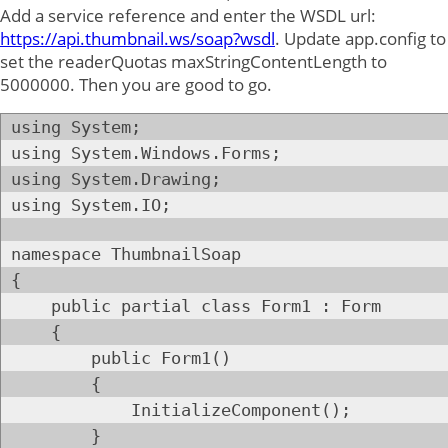
Add a service reference and enter the WSDL url:
https://api.thumbnail.ws/soap?wsdl
. Update app.config to
set the readerQuotas maxStringContentLength to
5000000. Then you are good to go.
using System;
using System.Windows.Forms;
using System.Drawing;
using System.IO;
namespace ThumbnailSoap
{
public partial class Form1 : Form
{
public Form1()
{
InitializeComponent();
}