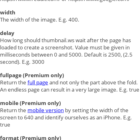
width
The width of the image. E.g. 400.
delay
How long should thumbnail.ws wait after the page has
loaded to create a screenshot. Value must be given in
milliseconds between 0 and 5000. Default is 2500, (2.5
second). E.g. 3000
fullpage (Premium only)
Return the
full page
and not only the part above the fold.
An endless page can result in a very large image. E.g. true
mobile (Premium only)
Return the
mobile version
by setting the width of the
screen to 640 and identify ourselves as an iPhone. E.g.
true
format (Premium only)