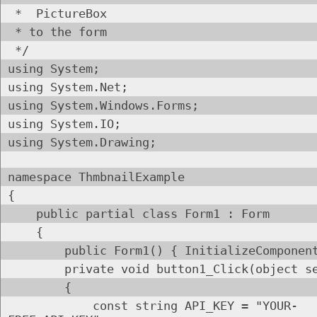
* PictureBox
* to the form
*/
using System;
using System.Net;
using System.Windows.Forms;
using System.IO;
using System.Drawing;
namespace ThmbnailExample
{
public partial class Form1 : Form
{
public Form1() { InitializeComponent
private void button1_Click(object send
{
const string API_KEY = "YOUR-