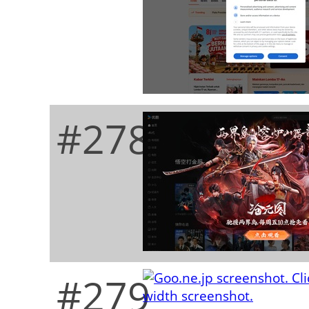
#278
#279