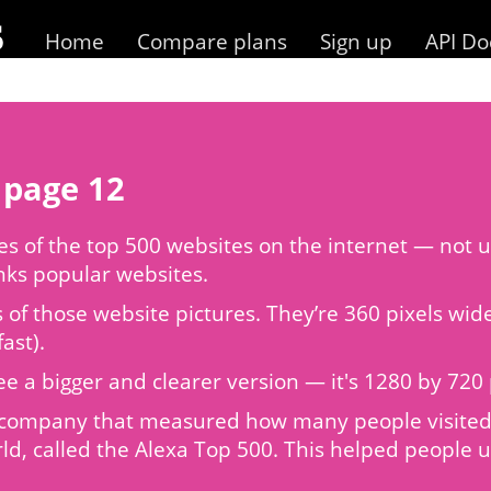
Home
Compare plans
Sign up
API Do
 page 12
 of the top 500 websites on the internet — not us
anks popular websites.
s of those website pictures. They’re 360 pixels wi
ast).
to see a bigger and clearer version — it's 1280 by 7
 a company that measured how many people visited 
ld, called the Alexa Top 500. This helped people