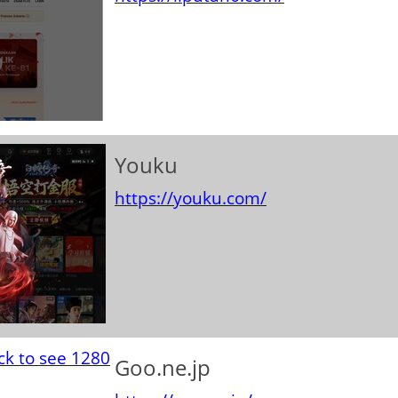
Youku
https://youku.com/
Goo.ne.jp