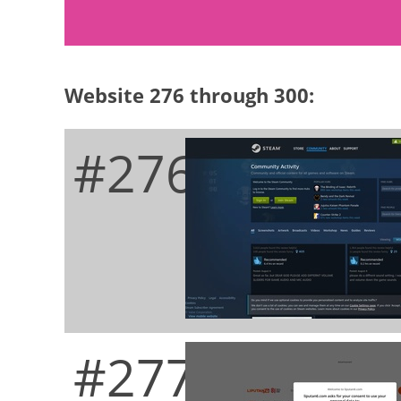
Website 276 through 300:
#276
#277