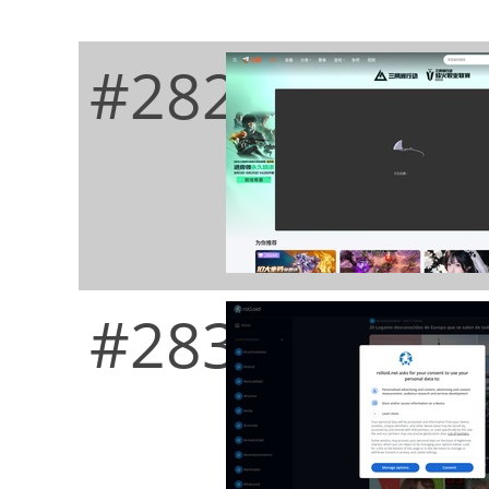
#282
#283