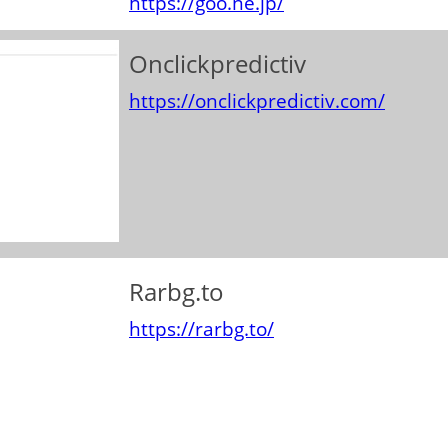
https://goo.ne.jp/
Onclickpredictiv
https://onclickpredictiv.com/
Rarbg.to
https://rarbg.to/