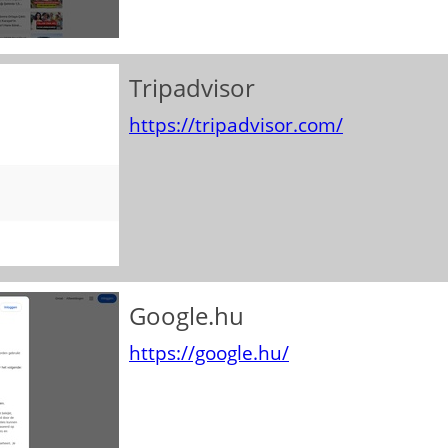
Tripadvisor
https://tripadvisor.com/
Google.hu
https://google.hu/