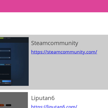
Steamcommunity
https://steamcommunity.com/
Liputan6
https://liputan6.com/