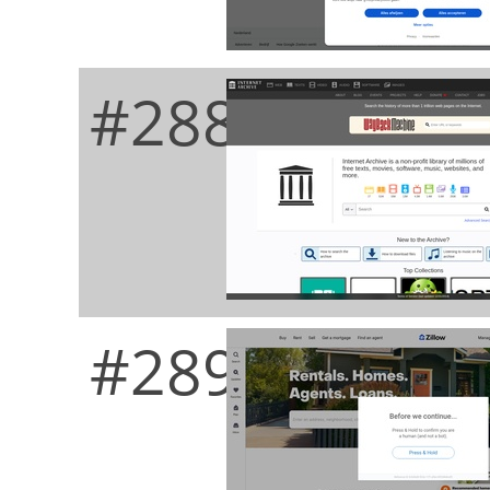
#288
#289