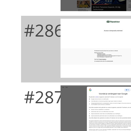
#286
#287