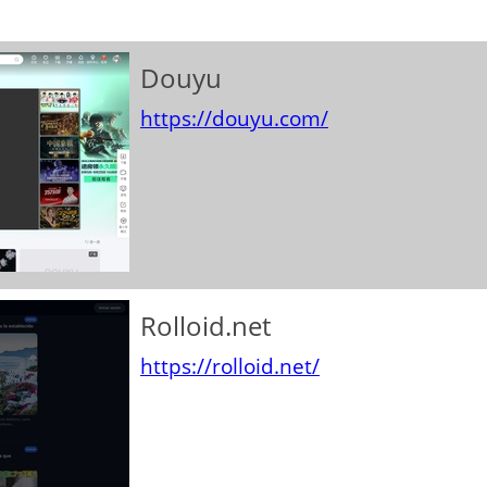
Douyu
https://douyu.com/
Rolloid.net
https://rolloid.net/