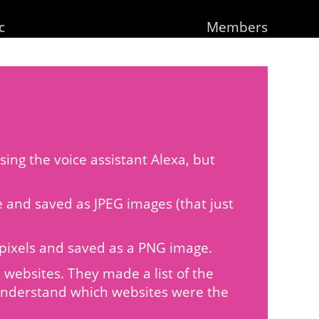
c
Members
ing the voice assistant Alexa, but
de and saved as JPEG images (that just
20 pixels and saved as a PNG image.
websites. They made a list of the
 understand which websites were the