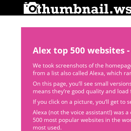
Alex top 500 websites -
We took screenshots of the homepages
from a list also called Alexa, which r
On this page, you’ll see small version
means they’re good quality and load f
If you click on a picture, you’ll get 
Alexa (not the voice assistant!) was
500 most popular websites in the wor
most used.