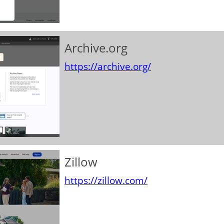
Archive.org
https://archive.org/
Zillow
https://zillow.com/