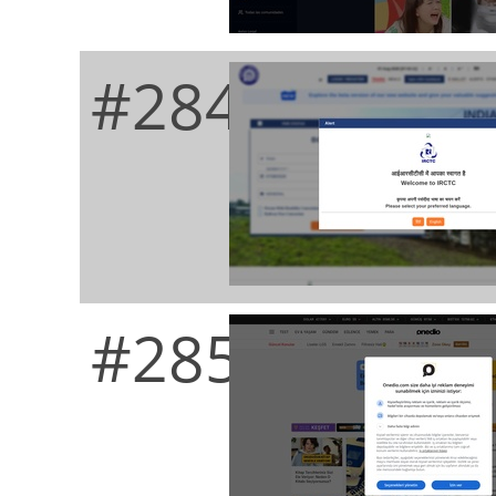
#284
#285