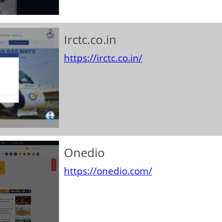
Irctc.co.in
https://irctc.co.in/
Onedio
https://onedio.com/