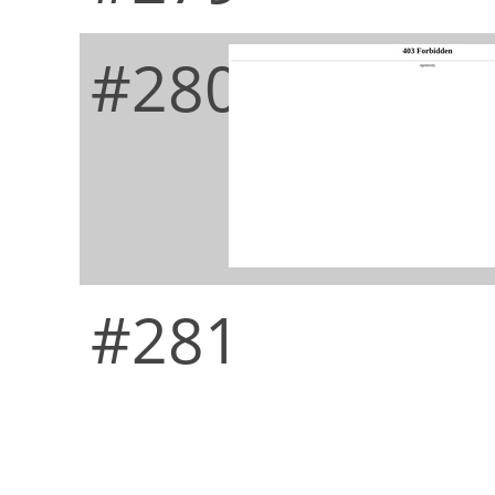
#280
#281