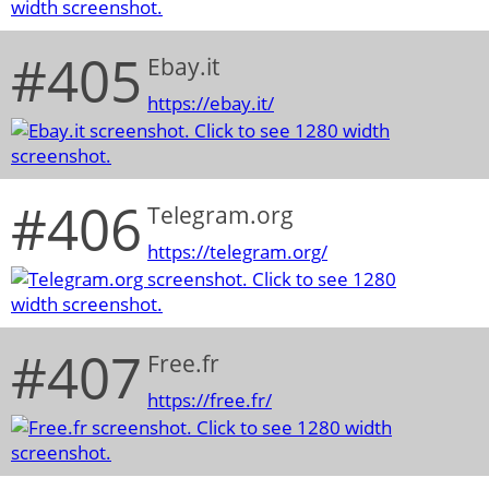
#405
Ebay.it
https://ebay.it/
#406
Telegram.org
https://telegram.org/
#407
Free.fr
https://free.fr/