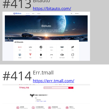
#413
Bitauto
https://bitauto.com/
#414
Err.tmall
https://err.tmall.com/