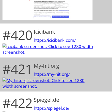
#420
Icicibank
https://icicibank.com/
#421
My-hit.org
https://my-hit.org/
#422
Spiegel.de
https://spiegel.de/