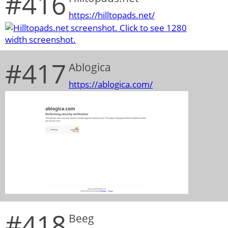
#416
https://hilltopads.net/
#417
Ablogica
https://ablogica.com/
#418
Beeg