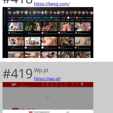
https://beeg.com/
#419
Wp.pl
https://wp.pl/