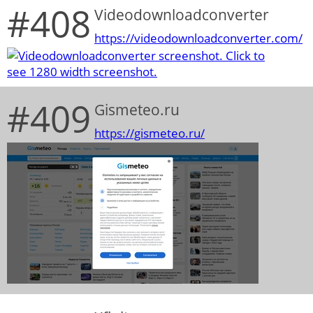
#408
Videodownloadconverter
https://videodownloadconverter.com/
#409
Gismeteo.ru
https://gismeteo.ru/