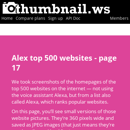
Home
Compare plans
Sign up
API Doc
Members
Alex top 500 websites - page
17
We took screenshots of the homepages of the
top 500 websites on the internet — not using
the voice assistant Alexa, but from a list also
called Alexa, which ranks popular websites.
On this page, you’ll see small versions of those
website pictures. They’re 360 pixels wide and
saved as JPEG images (that just means they’re