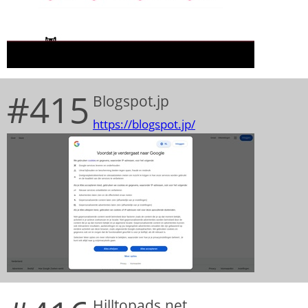
#415
Blogspot.jp
https://blogspot.jp/
Hilltopads.net