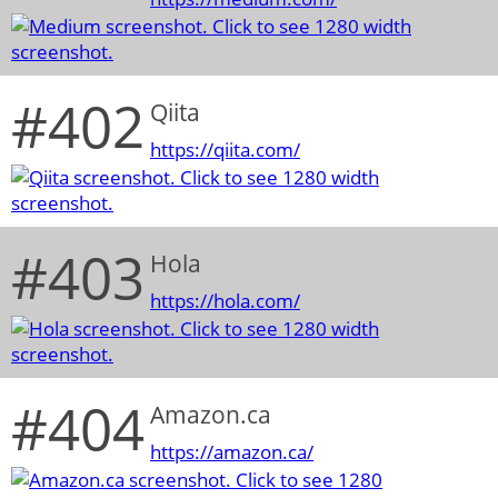
#402
Qiita
https://qiita.com/
#403
Hola
https://hola.com/
#404
Amazon.ca
https://amazon.ca/