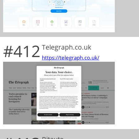
#412
Telegraph.co.uk
https://telegraph.co.uk/