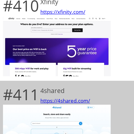
#410
Xfinity
https://xfinity.com/
#411
4shared
https://4shared.com/