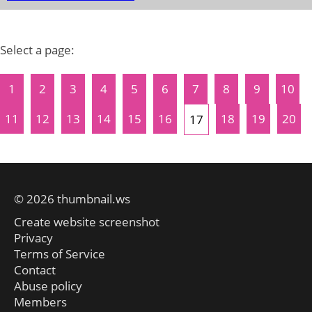
Select a page:
1
2
3
4
5
6
7
8
9
10
11
12
13
14
15
16
18
19
20
17
© 2026 thumbnail.ws
Create website screenshot
Privacy
Terms of Service
Contact
Abuse policy
Members