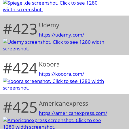
#423
Udemy
https://udemy.com/
#424
Kooora
https://kooora.com/
#425
Americanexpress
https://americanexpress.com/