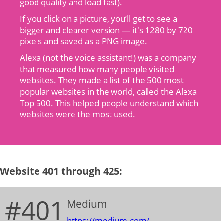
good quality and load fast).
If you click on a picture, you’ll get to see a
bigger and clearer version — it's 1280 by 720
pixels and saved as a PNG image.
Alexa (not the voice assistant!) was a company
that measured how many people visited
websites. They made a list of the 500 most
popular websites in the world, called the Alexa
Top 500. This helped people understand which
websites were the most used.
Website 401 through 425:
#401
Medium
https://medium.com/