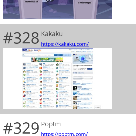
#328
Kakaku
https://kakaku.com/
#329
Poptm
https://poptm.com/