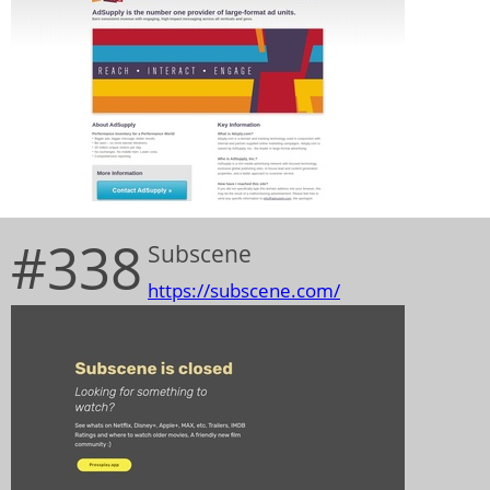
#338
Subscene
https://subscene.com/