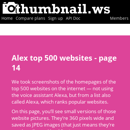
Home
Compare plans
Sign up
API Doc
Members
Alex top 500 websites - page
14
We took screenshots of the homepages of the
top 500 websites on the internet — not using
the voice assistant Alexa, but from a list also
called Alexa, which ranks popular websites.
On this page, you’ll see small versions of those
website pictures. They’re 360 pixels wide and
saved as JPEG images (that just means they’re