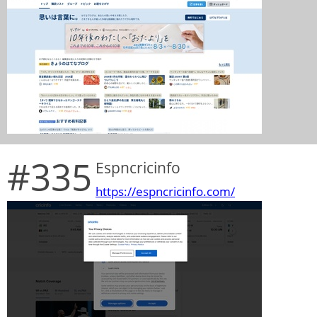
#335
Espncricinfo
https://espncricinfo.com/