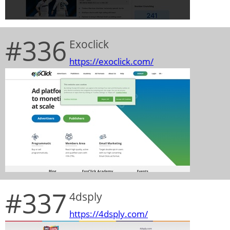
#336
Exoclick
https://exoclick.com/
#337
4dsply
https://4dsply.com/