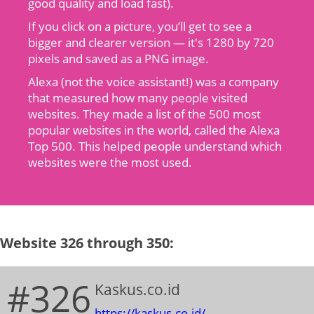
good quality and load fast).
If you click on a picture, you’ll get to see a
bigger and clearer version — it's 1280 by 720
pixels and saved as a PNG image.
Alexa (not the voice assistant!) was a company
that measured how many people visited
websites. They made a list of the 500 most
popular websites in the world, called the Alexa
Top 500. This helped people understand which
websites were the most used.
Website 326 through 350:
#326
Kaskus.co.id
https://kaskus.co.id/