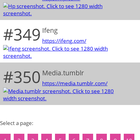
#349
Ifeng
https://ifeng.com/
#350
Media.tumblr
https://media.tumblr.com/
Select a page: