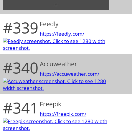
#339
Feedly
https://feedly.com/
#340
Accuweather
https://accuweather.com/
#341
Freepik
https://freepik.com/