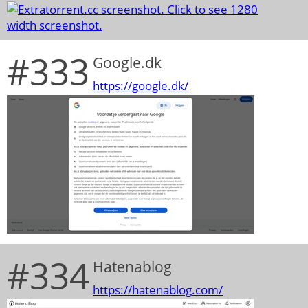
#333
Google.dk
https://google.dk/
#334
Hatenablog
https://hatenablog.com/