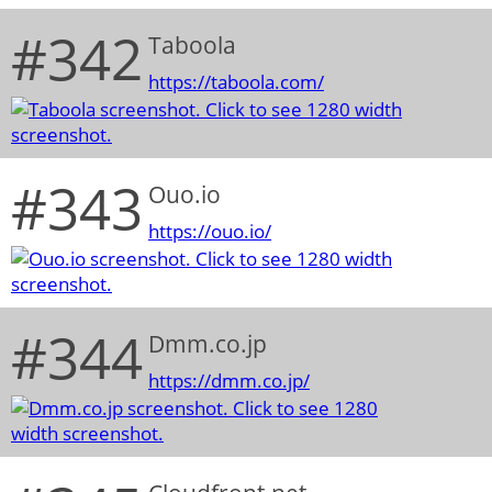
#342
Taboola
https://taboola.com/
#343
Ouo.io
https://ouo.io/
#344
Dmm.co.jp
https://dmm.co.jp/