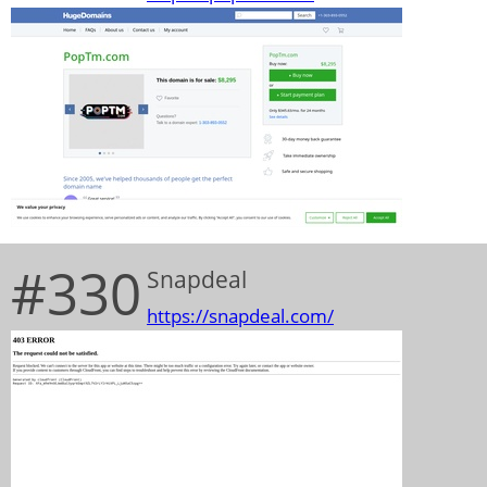
#330
Snapdeal
https://snapdeal.com/