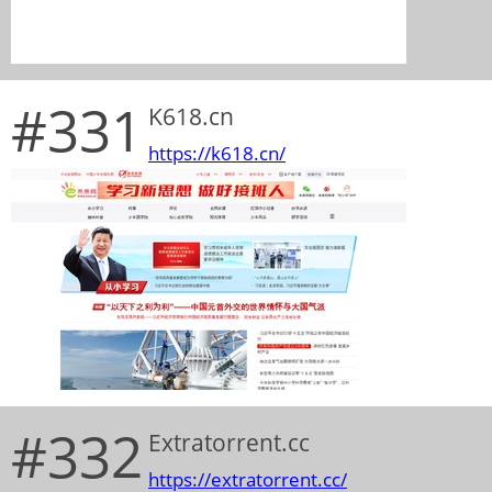
#331
K618.cn
https://k618.cn/
#332
Extratorrent.cc
https://extratorrent.cc/