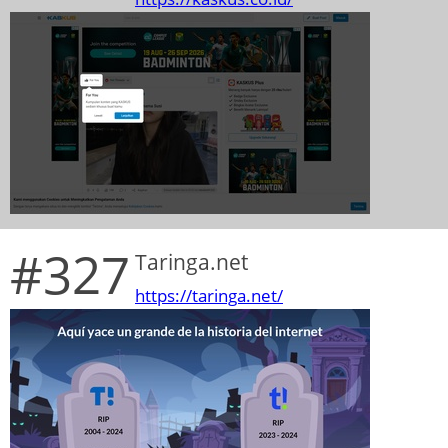
#327
Taringa.net
https://taringa.net/