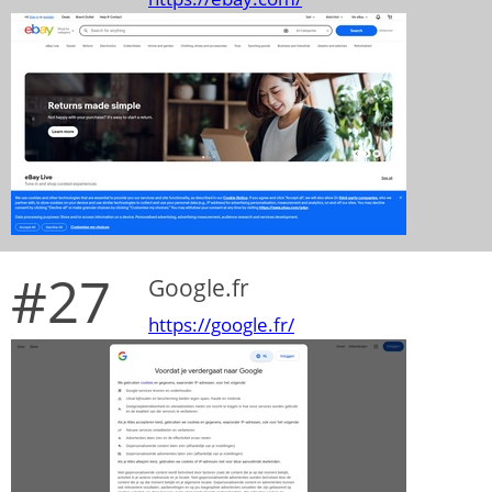
#27
Google.fr
https://google.fr/