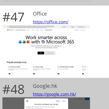
#47
Office
https://office.com/
#48
Google.hk
https://google.com.hk/