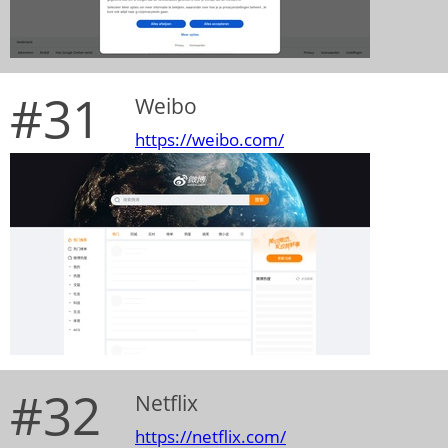
#31
Weibo
https://weibo.com/
#32
Netflix
https://netflix.com/