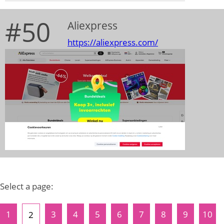
#50
Aliexpress
https://aliexpress.com/
Select a page:
1
3
4
5
6
7
8
9
10
2