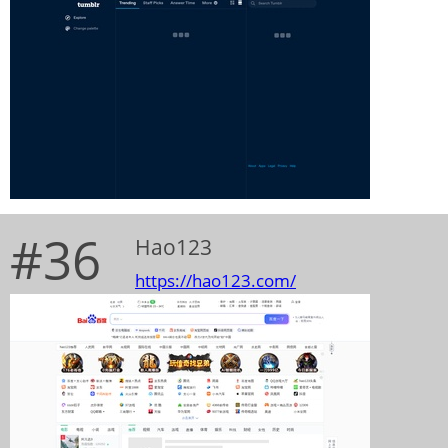
#36
Hao123
https://hao123.com/