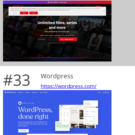
#33
Wordpress
https://wordpress.com/