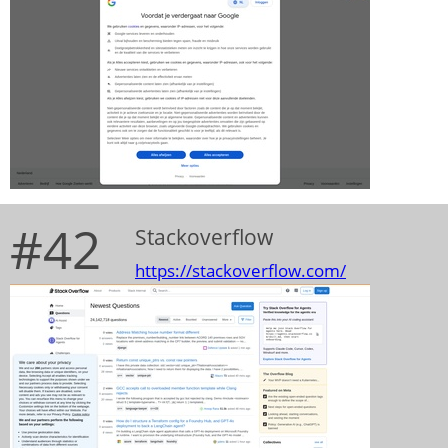
#42
Stackoverflow
https://stackoverflow.com/