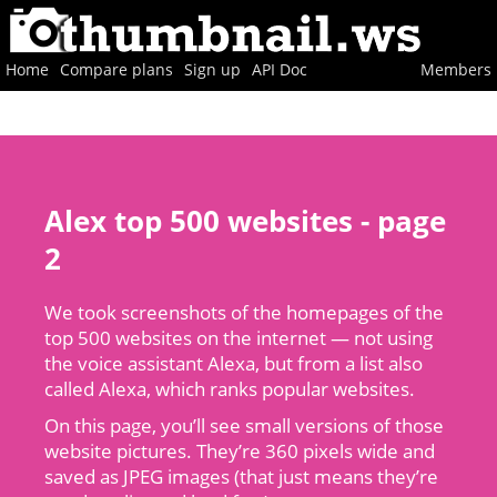
Home
Compare plans
Sign up
API Doc
Members
Alex top 500 websites - page
2
We took screenshots of the homepages of the
top 500 websites on the internet — not using
the voice assistant Alexa, but from a list also
called Alexa, which ranks popular websites.
On this page, you’ll see small versions of those
website pictures. They’re 360 pixels wide and
saved as JPEG images (that just means they’re