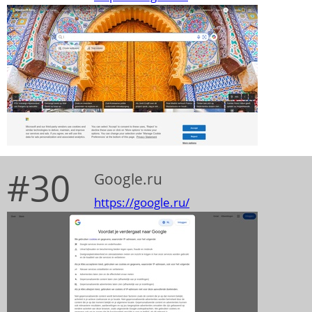
#30
Google.ru
https://google.ru/