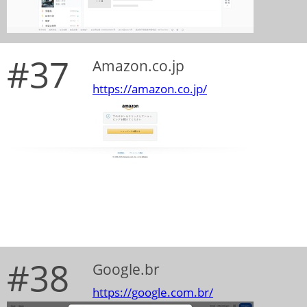
#37
Amazon.co.jp
https://amazon.co.jp/
#38
Google.br
https://google.com.br/