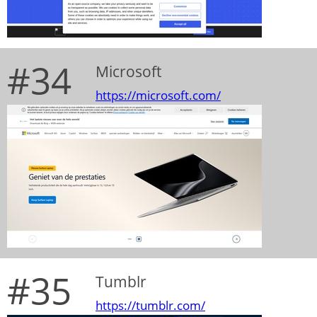
#34
Microsoft
https://microsoft.com/
#35
Tumblr
https://tumblr.com/