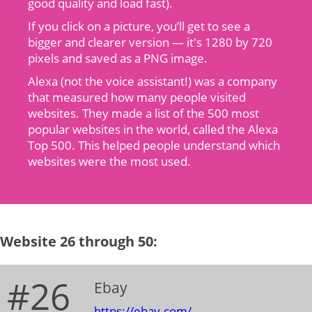
good quality and load fast).
If you click on a picture, you’ll get to see a
bigger and clearer version — it's 1280 by 720
pixels and saved as a PNG image.
Alexa (not the voice assistant!) was a company
that measured how many people visited
websites. They made a list of the 500 most
popular websites in the world, called the Alexa
Top 500. This helped people understand which
websites were the most used.
Website 26 through 50:
#26
Ebay
https://ebay.com/