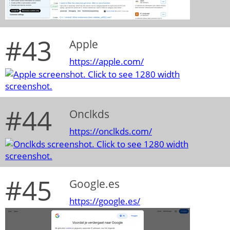
#43
Apple
https://apple.com/
#44
Onclkds
https://onclkds.com/
#45
Google.es
https://google.es/