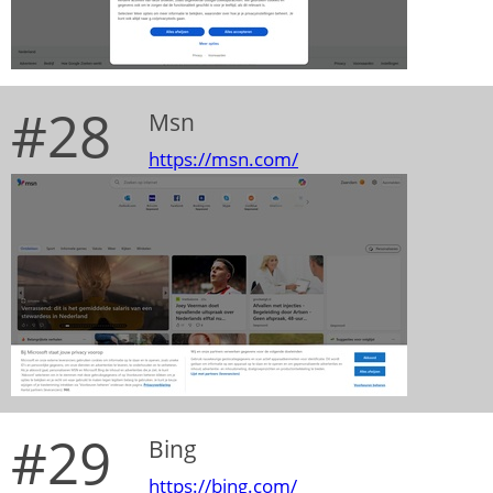
#28
Msn
https://msn.com/
#29
Bing
https://bing.com/