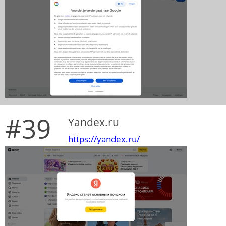
#39
Yandex.ru
https://yandex.ru/