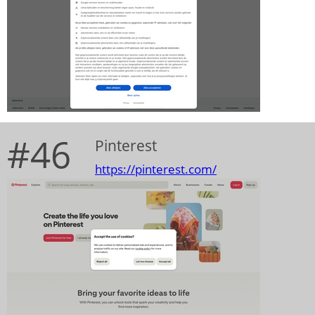
#46
Pinterest
https://pinterest.com/