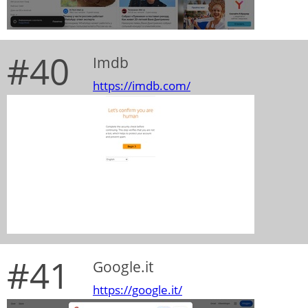
#40
Imdb
https://imdb.com/
#41
Google.it
https://google.it/