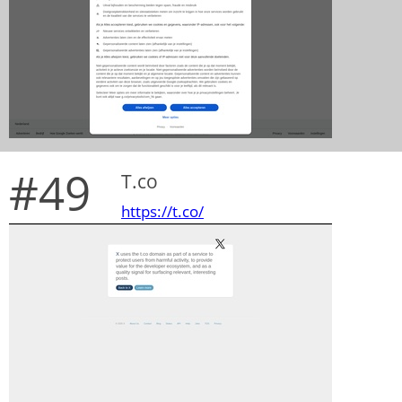
#49
T.co
https://t.co/