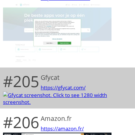
#205
Gfycat
https://gfycat.com/
#206
Amazon.fr
https://amazon.fr/