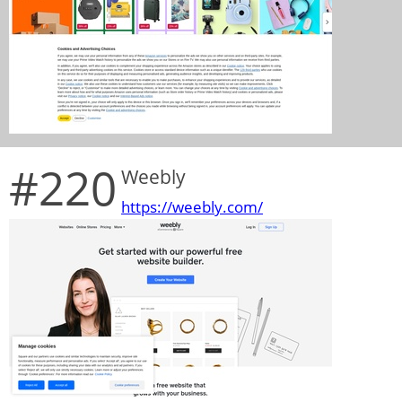
#220
Weebly
https://weebly.com/