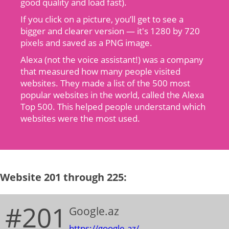
good quality and load fast).
If you click on a picture, you’ll get to see a
bigger and clearer version — it's 1280 by 720
pixels and saved as a PNG image.
Alexa (not the voice assistant!) was a company
that measured how many people visited
websites. They made a list of the 500 most
popular websites in the world, called the Alexa
Top 500. This helped people understand which
websites were the most used.
Website 201 through 225:
#201
Google.az
https://google.az/