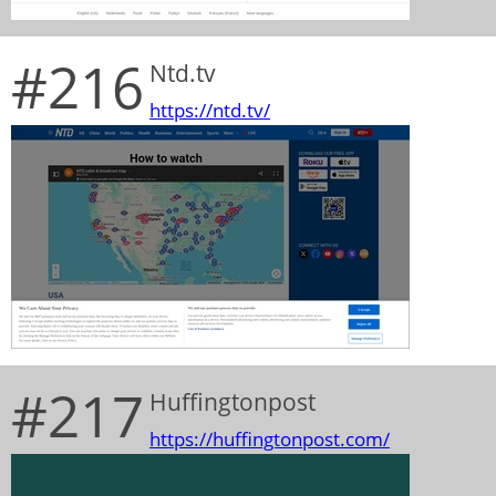
#216
Ntd.tv
https://ntd.tv/
#217
Huffingtonpost
https://huffingtonpost.com/