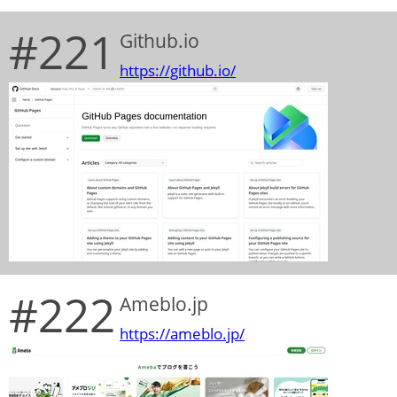
#221
Github.io
https://github.io/
#222
Ameblo.jp
https://ameblo.jp/