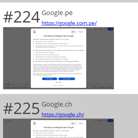
#224
Google.pe
https://google.com.pe/
#225
Google.ch
https://google.ch/