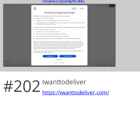
#202
Iwanttodeliver
https://iwanttodeliver.com/