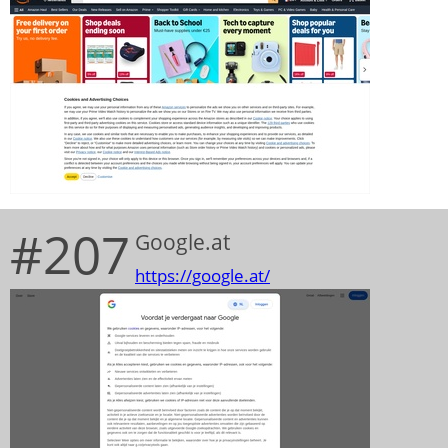
#207
Google.at
https://google.at/