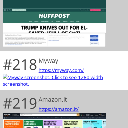
#218
Myway
https://myway.com/
#219
Amazon.it
https://amazon.it/