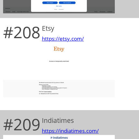
#208
Etsy
https://etsy.com/
#209
Indiatimes
https://indiatimes.com/