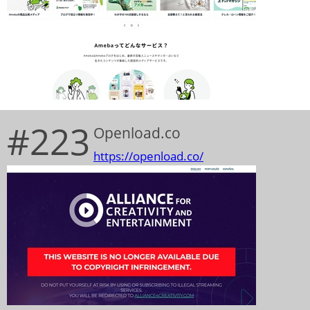
#223
Openload.co
https://openload.co/