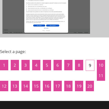
Select a page:
1
2
3
4
5
6
7
8
10
9
11
12
13
14
15
16
17
18
19
20