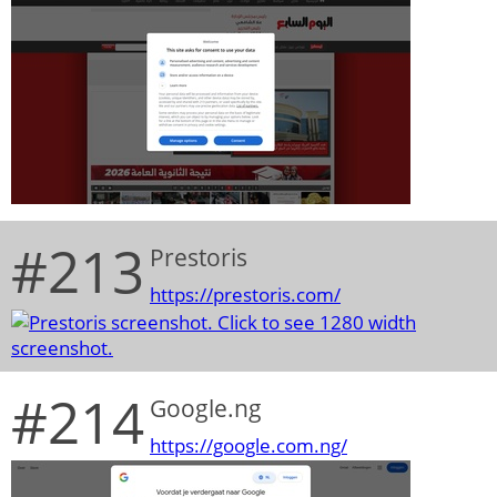
#213
Prestoris
https://prestoris.com/
#214
Google.ng
https://google.com.ng/