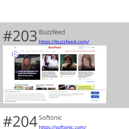
#203
Buzzfeed
https://buzzfeed.com/
#204
Softonic
https://softonic.com/