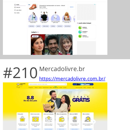
#210
Mercadolivre.br
https://mercadolivre.com.br/