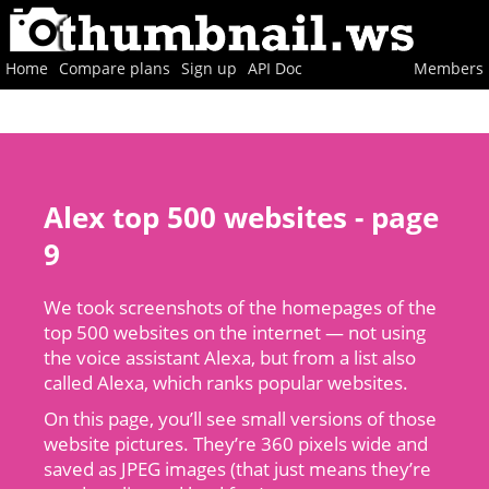
Home
Compare plans
Sign up
API Doc
Members
Alex top 500 websites - page
9
We took screenshots of the homepages of the
top 500 websites on the internet — not using
the voice assistant Alexa, but from a list also
called Alexa, which ranks popular websites.
On this page, you’ll see small versions of those
website pictures. They’re 360 pixels wide and
saved as JPEG images (that just means they’re