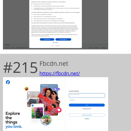
#215
Fbcdn.net
https://fbcdn.net/