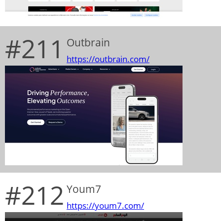
#211
Outbrain
https://outbrain.com/
#212
Youm7
https://youm7.com/