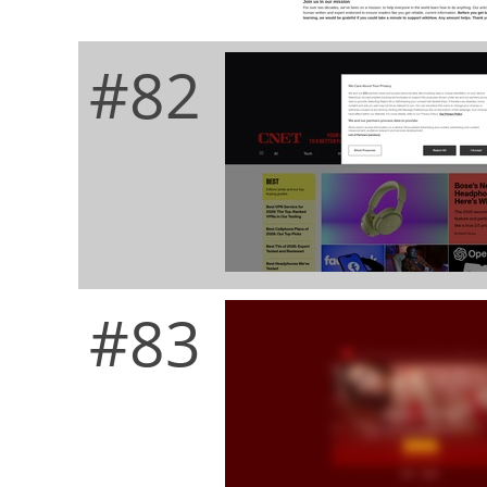
#82
#83