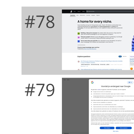
#78
#79