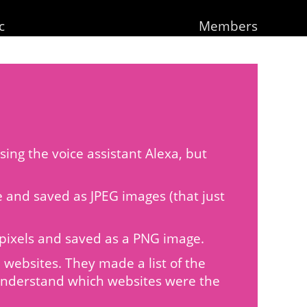
c
Members
ing the voice assistant Alexa, but
de and saved as JPEG images (that just
20 pixels and saved as a PNG image.
websites. They made a list of the
 understand which websites were the