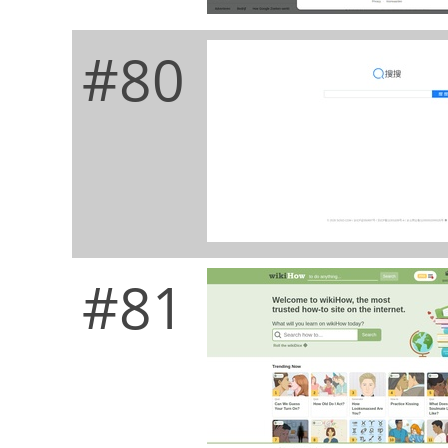
#80
#81