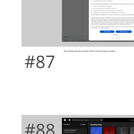
#87
#88