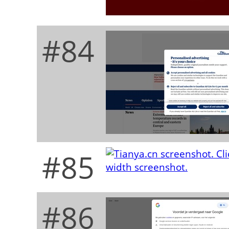
#84
#85
#86