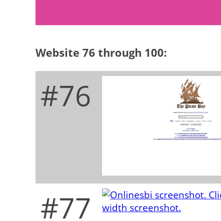
Website 76 through 100:
#76
#77