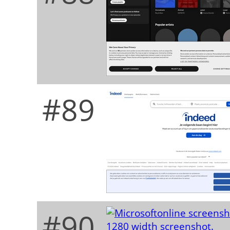
#89
#90