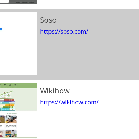
Soso
https://soso.com/
Wikihow
https://wikihow.com/