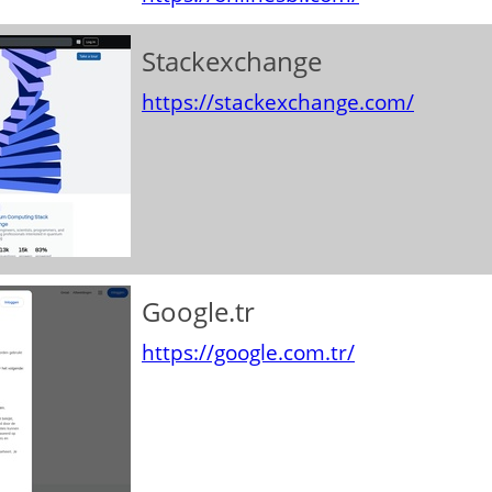
Stackexchange
https://stackexchange.com/
Google.tr
https://google.com.tr/