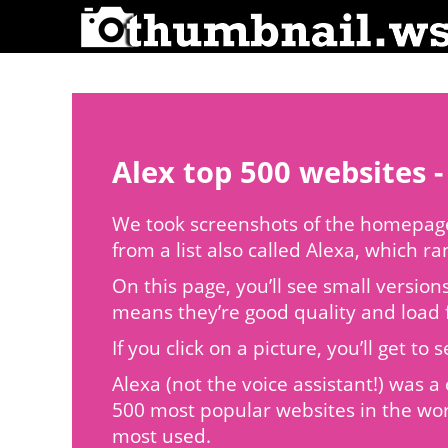
Alex top 500 websites -
We took screenshots of the homepages
from a list also called Alexa, which r
On this page, you’ll see small version
means they’re good quality and load f
If you click on a picture, you’ll get 
Alexa (not the voice assistant!) was
500 most popular websites in the wor
most used.