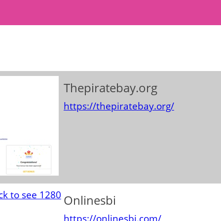
Thepiratebay.org
https://thepiratebay.org/
Onlinesbi
https://onlinesbi.com/