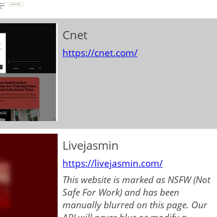
Cnet
https://cnet.com/
Livejasmin
https://livejasmin.com/
This website is marked as NSFW (Not
Safe For Work) and has been
manually blurred on this page. Our