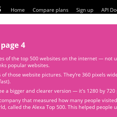
Home
Compare plans
Sign up
API Do
 page 4
 of the top 500 websites on the internet — not us
anks popular websites.
s of those website pictures. They’re 360 pixels wi
ast).
to see a bigger and clearer version — it's 1280 by 7
 a company that measured how many people visited 
ld, called the Alexa Top 500. This helped people