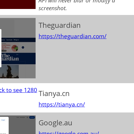
API will never blur or modify a
screenshot.
Theguardian
https://theguardian.com/
Tianya.cn
https://tianya.cn/
Google.au
https://google.com.au/