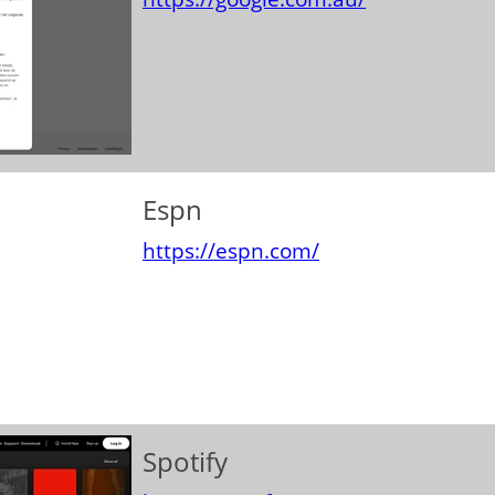
Espn
https://espn.com/
Spotify