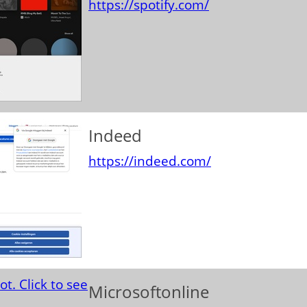
https://spotify.com/
Indeed
https://indeed.com/
Microsoftonline